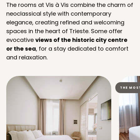
The rooms at Vis à Vis combine the charm of
neoclassical style with contemporary
elegance, creating refined and welcoming
spaces in the heart of Trieste. Some offer
evocative
views of the historic city centre
or the sea
, for a stay dedicated to comfort
and relaxation.
THE MOS