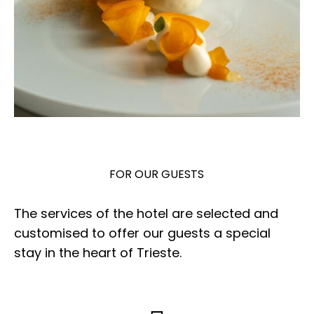
FOR OUR GUESTS
The services of the hotel are selected and
customised to offer our guests a special
stay in the heart of Trieste.