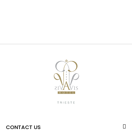
CONTACT US