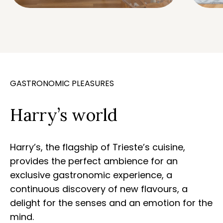
GASTRONOMIC PLEASURES
Harry’s world
Harry’s, the flagship of Trieste’s cuisine,
provides the perfect ambience for an
exclusive gastronomic experience, a
continuous discovery of new flavours, a
delight for the senses and an emotion for the
mind.