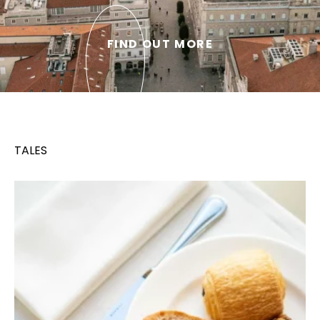
FIND OUT MORE
TALES