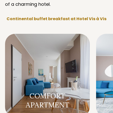
of a charming hotel.
Continental buffet breakfast at Hotel Vis à Vis
COMFORT
APARTMENT