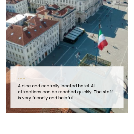
A nice and centrally located hotel. All
attractions can be reached quickly. The staff
is very friendly and helpful.