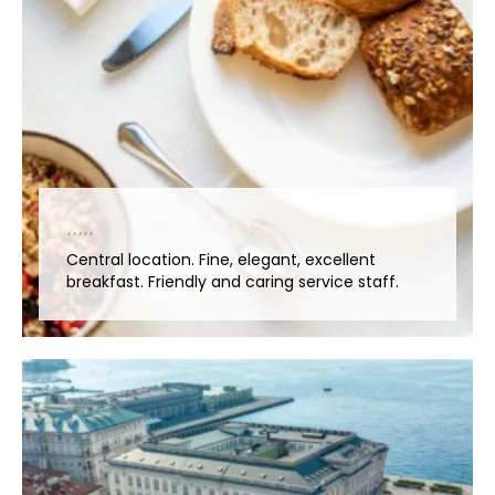
Central location. Fine, elegant, excellent
breakfast. Friendly and caring service staff.