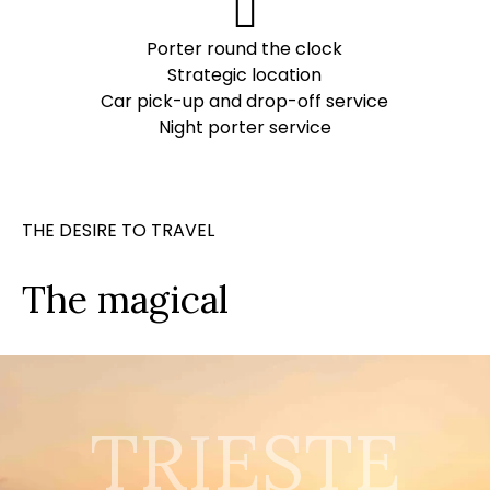
Porter round the clock
Strategic location
Car pick-up and drop-off service
Night porter service
THE DESIRE TO TRAVEL
The magical
TRIESTE