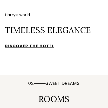
Harry’s world
TIMELESS ELEGANCE
DISCOVER THE HOTEL
02
SWEET DREAMS
ROOMS