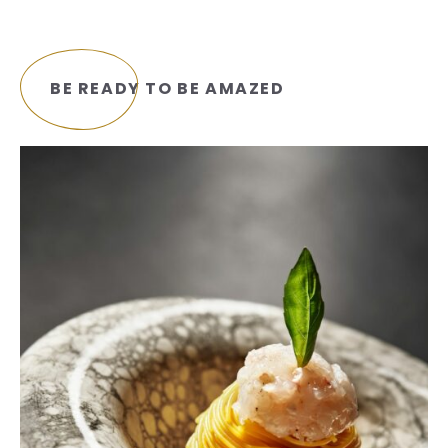
BE READY TO BE AMAZED