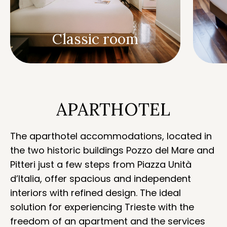
Classic room
APARTHOTEL
The aparthotel accommodations, located in
the two historic buildings Pozzo del Mare and
Pitteri just a few steps from Piazza Unità
d’Italia, offer spacious and independent
interiors with refined design. The ideal
solution for experiencing Trieste with the
freedom of an apartment and the services