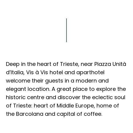
Explore
Deep in the heart of Trieste, near Piazza Unità
d’Italia, Vis à Vis hotel and aparthotel
welcome their guests in a modern and
elegant location. A great place to explore the
historic centre and discover the eclectic soul
of Trieste: heart of Middle Europe, home of
the Barcolana and capital of coffee.