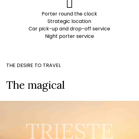
Porter round the clock
Strategic location
Car pick-up and drop-off service
Night porter service
THE DESIRE TO TRAVEL
The magical
TRIESTE