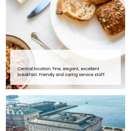
Central location. Fine, elegant, excellent
breakfast. Friendly and caring service staff.