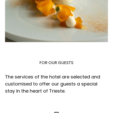
FOR OUR GUESTS
The services of the hotel are selected and
customised to offer our guests a special
stay in the heart of Trieste.