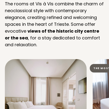
The rooms at Vis à Vis combine the charm of
neoclassical style with contemporary
elegance, creating refined and welcoming
spaces in the heart of Trieste. Some offer
evocative
views of the historic city centre
or the sea
, for a stay dedicated to comfort
and relaxation.
THE MOS