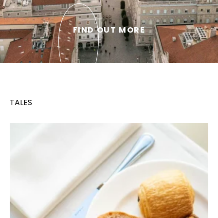
FIND OUT MORE
TALES