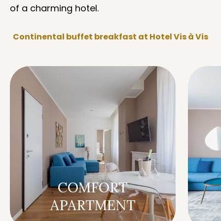
of a charming hotel.
Continental buffet breakfast at Hotel Vis à Vis
COMFORT
APARTMENT