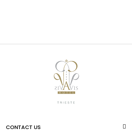
CONTACT US