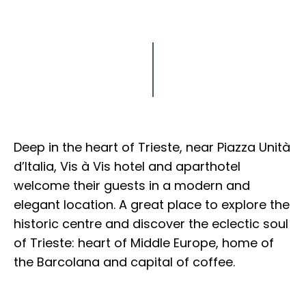
Explore
Deep in the heart of Trieste, near Piazza Unità
d’Italia, Vis à Vis hotel and aparthotel
welcome their guests in a modern and
elegant location. A great place to explore the
historic centre and discover the eclectic soul
of Trieste: heart of Middle Europe, home of
the Barcolana and capital of coffee.