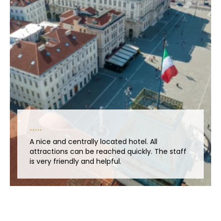
A nice and centrally located hotel. All
attractions can be reached quickly. The staff
is very friendly and helpful.