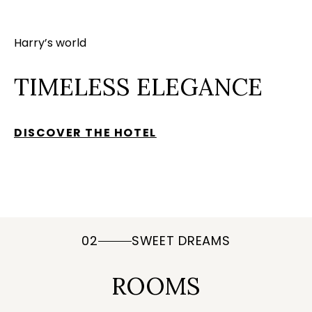
Harry’s world
TIMELESS ELEGANCE
DISCOVER THE HOTEL
02
SWEET DREAMS
ROOMS