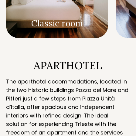
Classic room
APARTHOTEL
The aparthotel accommodations, located in
the two historic buildings Pozzo del Mare and
Pitteri just a few steps from Piazza Unità
d’Italia, offer spacious and independent
interiors with refined design. The ideal
solution for experiencing Trieste with the
freedom of an apartment and the services