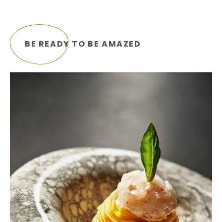
BE READY TO BE AMAZED