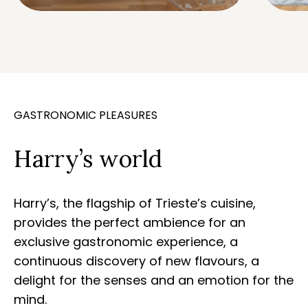
GASTRONOMIC PLEASURES
Harry’s world
Harry’s, the flagship of Trieste’s cuisine,
provides the perfect ambience for an
exclusive gastronomic experience, a
continuous discovery of new flavours, a
delight for the senses and an emotion for the
mind.