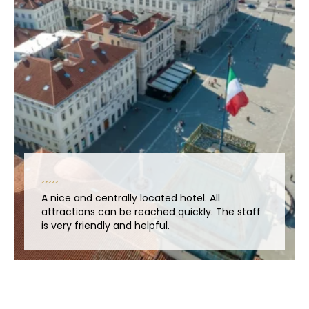
A nice and centrally located hotel. All
attractions can be reached quickly. The staff
is very friendly and helpful.