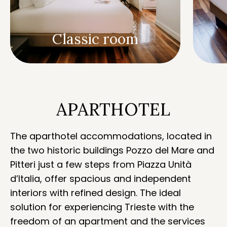
Classic room
APARTHOTEL
The aparthotel accommodations, located in
the two historic buildings Pozzo del Mare and
Pitteri just a few steps from Piazza Unità
d’Italia, offer spacious and independent
interiors with refined design. The ideal
solution for experiencing Trieste with the
freedom of an apartment and the services