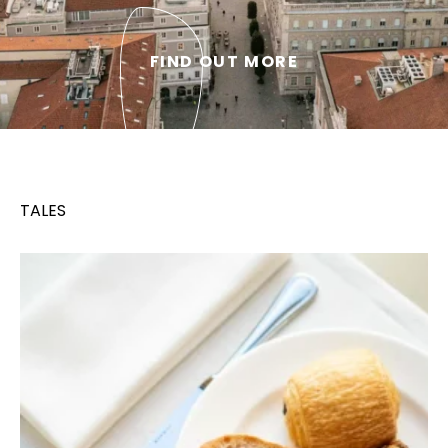
FIND OUT MORE
TALES