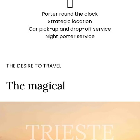
Porter round the clock
Strategic location
Car pick-up and drop-off service
Night porter service
THE DESIRE TO TRAVEL
The magical
TRIESTE