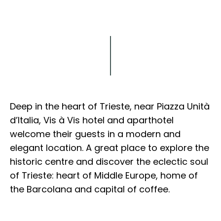
Explore
Deep in the heart of Trieste, near Piazza Unità
d’Italia, Vis à Vis hotel and aparthotel
welcome their guests in a modern and
elegant location. A great place to explore the
historic centre and discover the eclectic soul
of Trieste: heart of Middle Europe, home of
the Barcolana and capital of coffee.