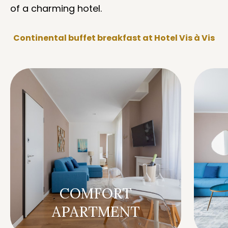
of a charming hotel.
Continental buffet breakfast at Hotel Vis à Vis
COMFORT
APARTMENT