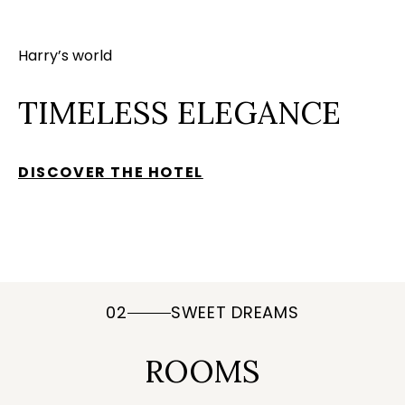
Harry’s world
TIMELESS ELEGANCE
DISCOVER THE HOTEL
02
SWEET DREAMS
ROOMS