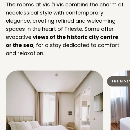
The rooms at Vis à Vis combine the charm of
neoclassical style with contemporary
elegance, creating refined and welcoming
spaces in the heart of Trieste. Some offer
evocative
views of the historic city centre
or the sea
, for a stay dedicated to comfort
and relaxation.
THE MOS