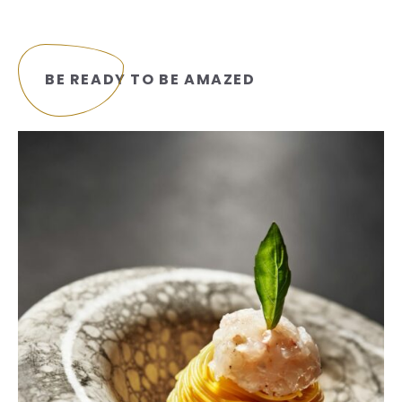
BE READY TO BE AMAZED