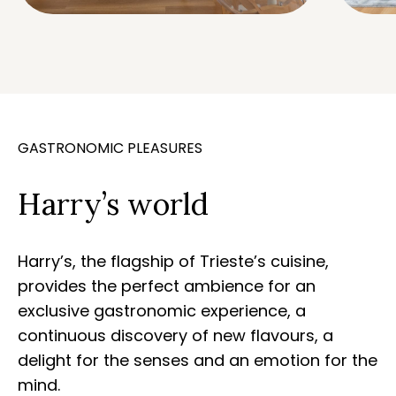
GASTRONOMIC PLEASURES
Harry’s world
Harry’s, the flagship of Trieste’s cuisine,
provides the perfect ambience for an
exclusive gastronomic experience, a
continuous discovery of new flavours, a
delight for the senses and an emotion for the
mind.