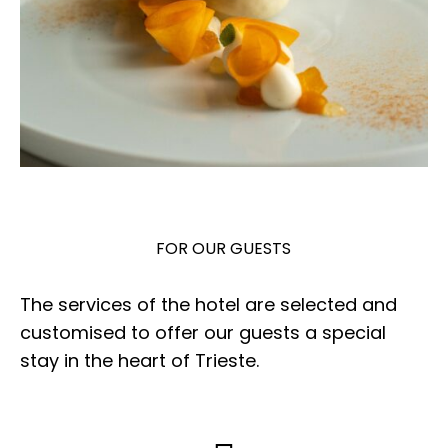
FOR OUR GUESTS
The services of the hotel are selected and
customised to offer our guests a special
stay in the heart of Trieste.