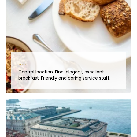
Central location. Fine, elegant, excellent
breakfast. Friendly and caring service staff.