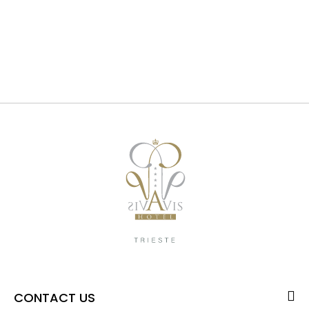
CONTACT US